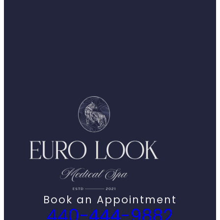
Book an Appointment
440-444-9882