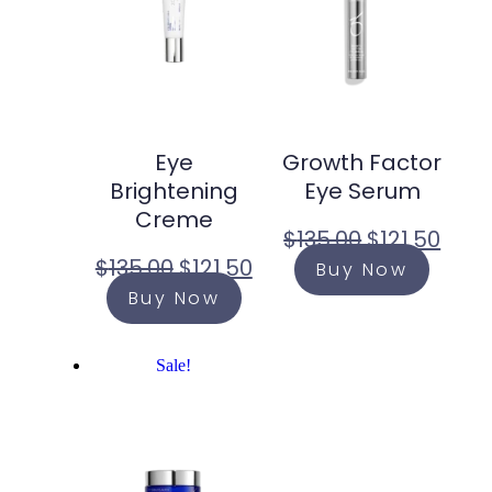
Eye
Growth Factor
Brightening
Eye Serum
Creme
$
135.00
$
121.50
$
135.00
$
121.50
Buy Now
Buy Now
Sale!