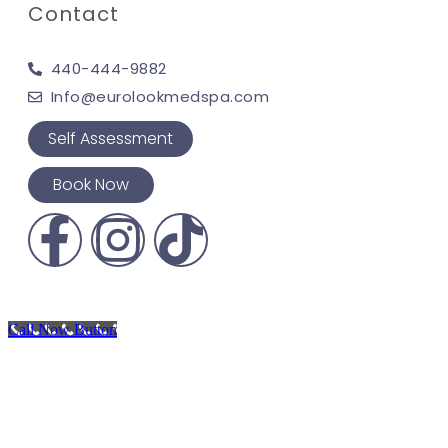
Contact
440-444-9882
Info@eurolookmedspa.com
Self Assessment
Book Now
Call Now Button