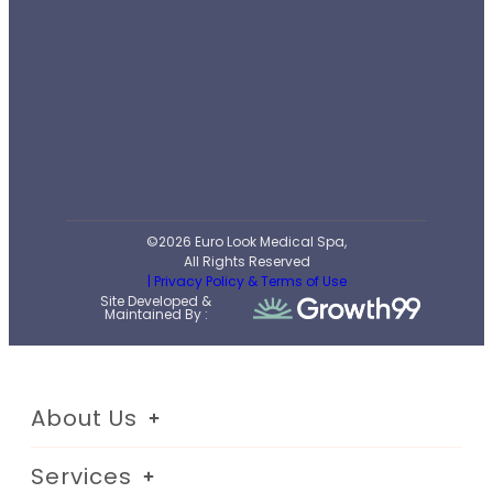
©2026 Euro Look Medical Spa,
All Rights Reserved
| Privacy Policy & Terms of Use
Site Developed &
Maintained By :
About Us
Services