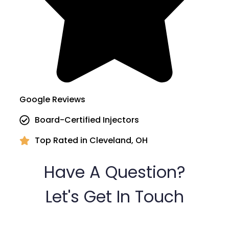
Google Reviews
Board-Certified Injectors
Top Rated in Cleveland, OH
Have A Question?
Let's Get In Touch