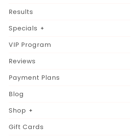
Results
Specials
VIP Program
Reviews
Payment Plans
Blog
Shop
Gift Cards