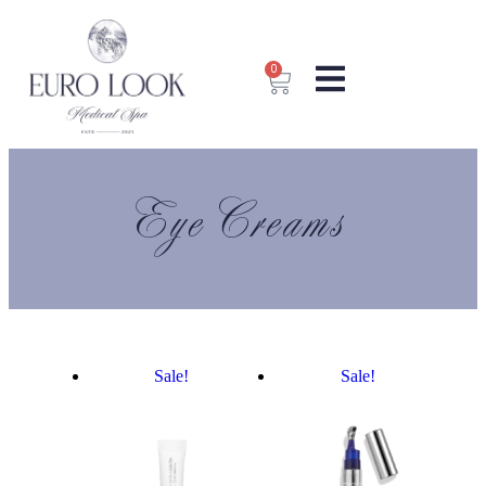
0
Eye Creams
Sale!
Sale!