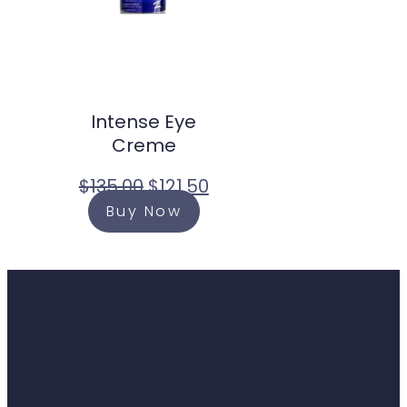
Intense Eye
Creme
$
135.00
$
121.50
Buy Now