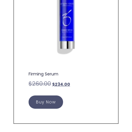
Firming Serum
$
260.00
$
234.00
Buy Now