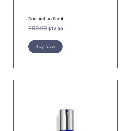
Dual Action Scrub
$
80.00
$
72.00
Buy Now