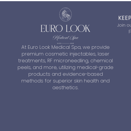
KEEP
Join o
p
At Euro Look Medical Spa, we provide
premium cosmetic injectables, laser
treatments, RF microneedling, chemical
peels, and more, utilizing medical-grade
products and evidence-based
methods for superior skin health and
aesthetics.