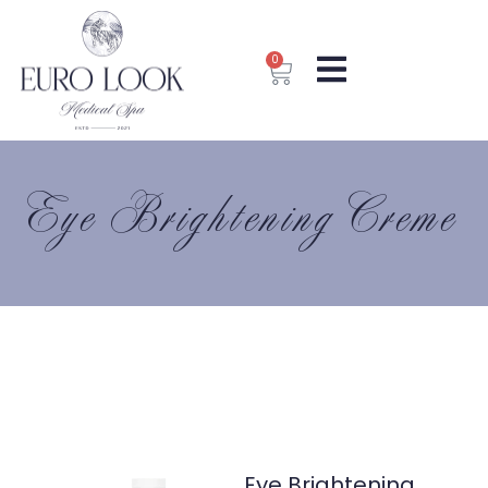
0
Eye Brightening Creme
Eye Brightening