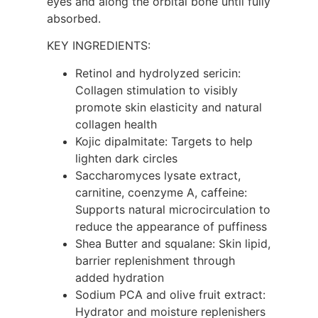
eyes and along the orbital bone until fully
absorbed.
KEY INGREDIENTS:
Retinol and hydrolyzed sericin:
Collagen stimulation to visibly
promote skin elasticity and natural
collagen health
Kojic dipalmitate: Targets to help
lighten dark circles
Saccharomyces lysate extract,
carnitine, coenzyme A, caffeine:
Supports natural microcirculation to
reduce the appearance of puffiness
Shea Butter and squalane: Skin lipid,
barrier replenishment through
added hydration
Sodium PCA and olive fruit extract:
Hydrator and moisture replenishers