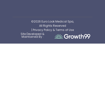
©2026 Euro Look Medical Spa,
All Rights Reserved
| Privacy Policy & Terms of Use
Site Developed &
Maintained By :