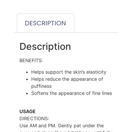
DESCRIPTION
Description
BENEFITS:
Helps support the skin’s elasticity
Helps reduce the appearance of
puffiness
Softens the appearance of fine lines
USAGE
DIRECTIONS:
Use AM and PM. Gently pat under the