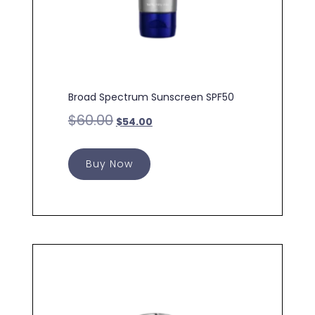
Broad Spectrum Sunscreen SPF50
$
60.00
$
54.00
Buy Now