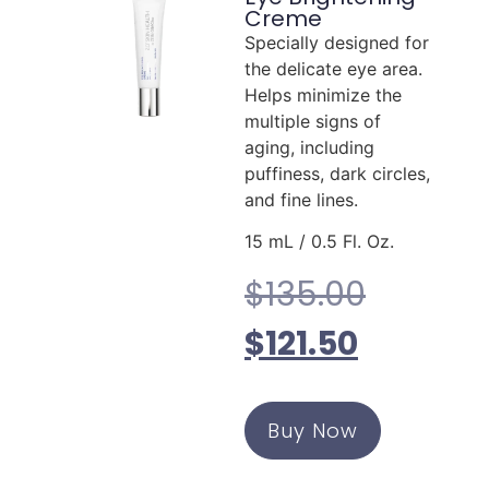
Creme
Specially designed for
the delicate eye area.
Helps minimize the
multiple signs of
aging, including
puffiness, dark circles,
and fine lines.
15 mL / 0.5 Fl. Oz.
$
135.00
$
121.50
Buy Now