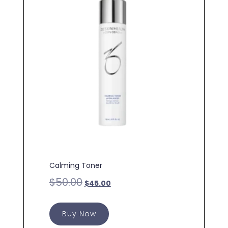
Calming Toner
$
50.00
$
45.00
Buy Now