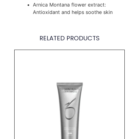
Arnica Montana flower extract:
Antioxidant and helps soothe skin
RELATED PRODUCTS