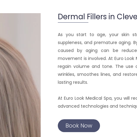
Dermal Fillers in Clev
As you start to age, your skin str
suppleness, and premature aging. By
caused by aging can be reduced
movement is involved. At Euro Look 
regain volume and tone. The use
wrinkles, smoothes lines, and restor
lasting results.
At Euro Look Medical Spa, you will r
advanced technologies and techniques
Book Now