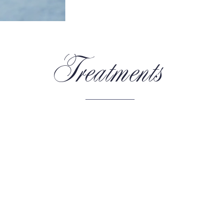
Treatments