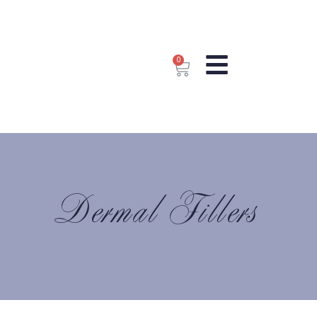
0
Dermal Fillers