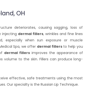
eland, OH
ucture deteriorates, causing sagging, loss of
 injecting
dermal fillers
, wrinkles and fine lines
, especially when sun exposure or muscle
Medical Spa, we offer
dermal fillers
to help you
 of
dermal fillers
improves the appearance of
es volume to the skin. Fillers can produce long-
eceive effective, safe treatments using the most
. Our specialty is the Russian Lip Technique.