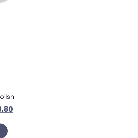
olish
9.80
w