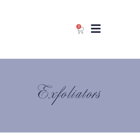
0
Exfoliators