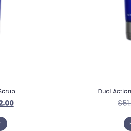
Scrub
Dual Action
2.00
$
51
w