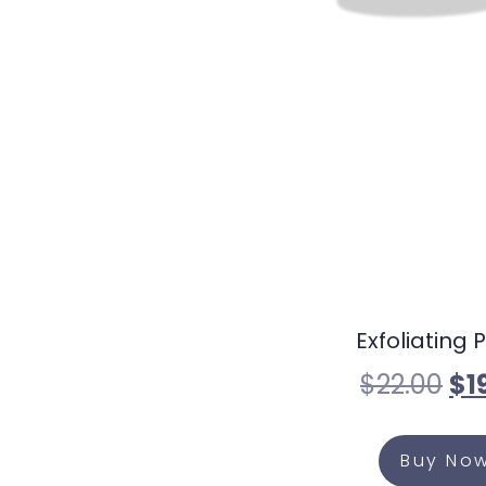
Exfoliating P
$
22.00
$
1
Buy No