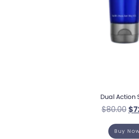
Dual Action 
$
80.00
$
7
Buy No