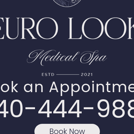
ok an Appointm
40-444-98
Book Now