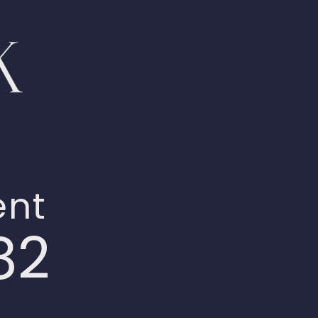
ent
82