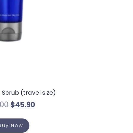
 Scrub (travel size)
.00
$
45.90
Buy Now