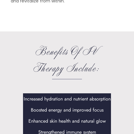
and revitalize from within.
Benefits Of IV
Therapy Include:
Increased hydration and nutrient absorption
Boosted energy and improved focus
Enhanced skin health and natural glow
Strengthened immune system