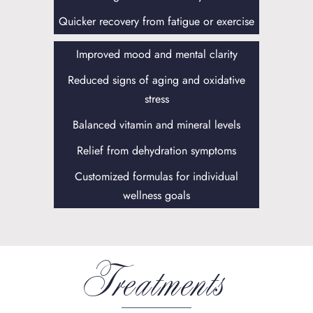
Quicker recovery from fatigue or exercise
Improved mood and mental clarity
Reduced signs of aging and oxidative
stress
Balanced vitamin and mineral levels
Relief from dehydration symptoms
Customized formulas for individual
wellness goals
Treatments