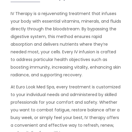
IV Therapy is a rejuvenating treatment that infuses
your body with essential vitamins, minerals, and fluids
directly through the bloodstream. By bypassing the
digestive system, this method ensures rapid
absorption and delivers nutrients where they’re
needed most, your cells. Every IV infusion is crafted
to address particular health objectives such as
boosting immunity, increasing vitality, enhancing skin
radiance, and supporting recovery.
At Euro Look Med Spa, every treatment is customized
to your individual needs and administered by skilled
professionals for your comfort and safety. Whether
you want to combat fatigue, restore balance after a
busy week, or simply feel your best, IV therapy offers
a convenient and effective way to refresh, renew,