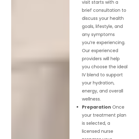
visit starts with a
brief consultation to
discuss your health
goals, lifestyle, and
any symptoms
you’re experiencing.
Our experienced
providers will help
you choose the ideal
IV blend to support
your hydration,
energy, and overall
wellness.
Preparation
Once
your treatment plan
is selected, a
licensed nurse