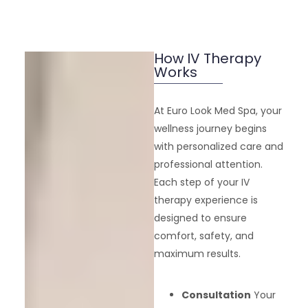
How IV Therapy
Works
At Euro Look Med Spa, your
wellness journey begins
with personalized care and
professional attention.
Each step of your IV
therapy experience is
designed to ensure
comfort, safety, and
maximum results.
Consultation
Your