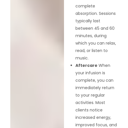
complete
absorption. Sessions
typically last
between 45 and 60
minutes, during
which you can relax,
read, or listen to
music.
Aftercare
When
your infusion is
complete, you can
immediately return
to your regular
activities. Most
clients notice
increased energy,
improved focus, and