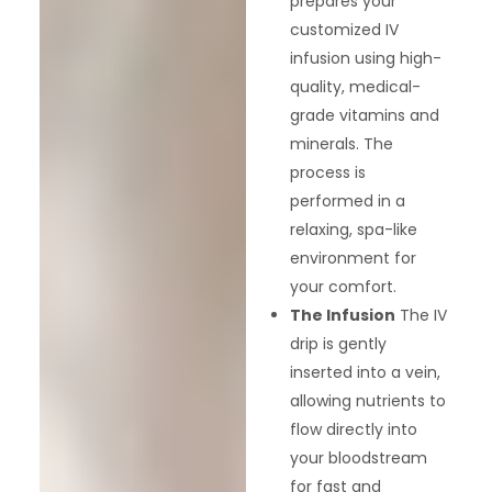
prepares your
customized IV
infusion using high-
quality, medical-
grade vitamins and
minerals. The
process is
performed in a
relaxing, spa-like
environment for
your comfort.
The Infusion
The IV
drip is gently
inserted into a vein,
allowing nutrients to
flow directly into
your bloodstream
for fast and