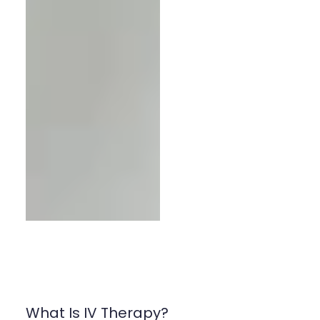
What Is IV Therapy?