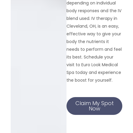
depending on individual
body responses and the IV
blend used. IV therapy in
Cleveland, OH, is an easy,
effective way to give your
body the nutrients it
needs to perform and feel
its best. Schedule your
visit to Euro Look Medical
Spa today and experience
the boost for yourself.
Claim My Spot
Now