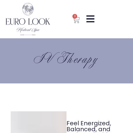
0
IV Therapy
Feel Energized,
Balanced, and