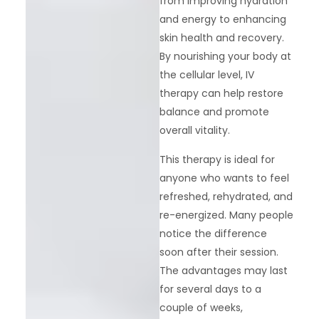
from improving hydration
and energy to enhancing
skin health and recovery.
By nourishing your body at
the cellular level, IV
therapy can help restore
balance and promote
overall vitality.
This therapy is ideal for
anyone who wants to feel
refreshed, rehydrated, and
re-energized. Many people
notice the difference
soon after their session.
The advantages may last
for several days to a
couple of weeks,