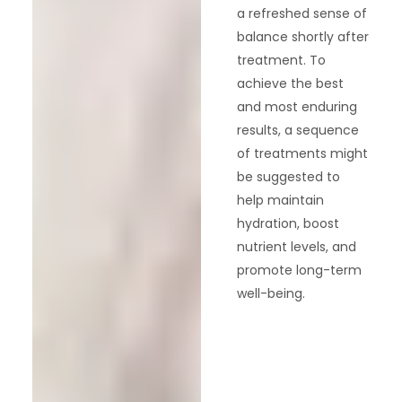
a refreshed sense of
balance shortly after
treatment. To
achieve the best
and most enduring
results, a sequence
of treatments might
be suggested to
help maintain
hydration, boost
nutrient levels, and
promote long-term
well-being.