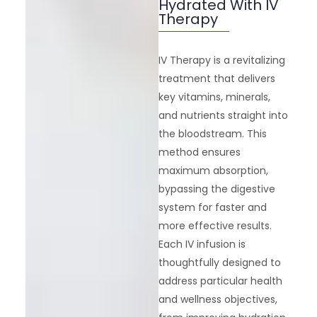
Hydrated With IV
Therapy
IV Therapy is a revitalizing
treatment that delivers
key vitamins, minerals,
and nutrients straight into
the bloodstream. This
method ensures
maximum absorption,
bypassing the digestive
system for faster and
more effective results.
Each IV infusion is
thoughtfully designed to
address particular health
and wellness objectives,