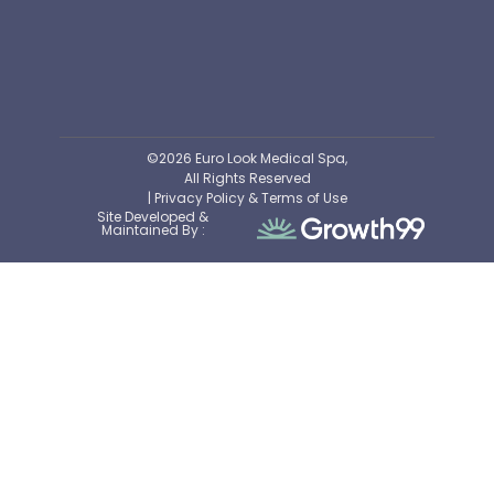
©2026 Euro Look Medical Spa,
All Rights Reserved
| Privacy Policy & Terms of Use
Site Developed &
Maintained By :