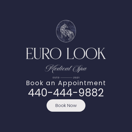
Book an Appointment
440-444-9882
Book Now