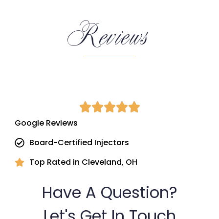
Reviews
Google Reviews
Board-Certified Injectors
Top Rated in Cleveland, OH
Have A Question?
Let's Get In Touch