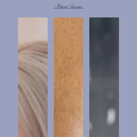
Patient Favorites