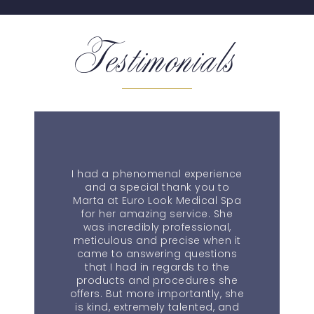
Testimonials
I had a phenomenal experience
and a special thank you to
Marta at Euro Look Medical Spa
for her amazing service. She
was incredibly professional,
meticulous and precise when it
came to answering questions
that I had in regards to the
products and procedures she
offers. But more importantly, she
is kind, extremely talented, and