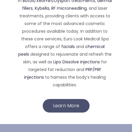
in
Botox/Xeomin/Dysport treatments
,
dermal
fillers
,
Kybella,
RF microneedling
, and laser
treatments, providing clients with access to
some of the most advanced cosmetic
procedures available today. In addition to
these core services, Euro Look Medical Spa
offers a range of
facials
and
chemical
peels
designed to rejuvenate and refresh the
skin, as well as
Lipo Dissolve injections
for
targeted fat reduction and
PRP/PRF
injections
to harness the body’s healing
capabilities.
Learn More