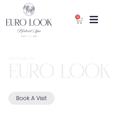
0
WELCOME TO​
Book A Visit