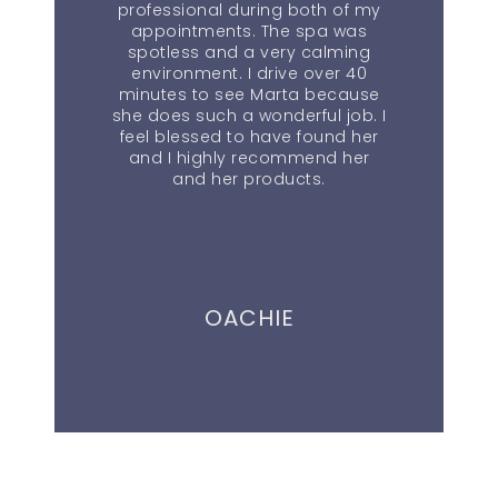
professional during both of my
appointments. The spa was
spotless and a very calming
environment. I drive over 40
minutes to see Marta because
she does such a wonderful job. I
feel blessed to have found her
and I highly recommend her
and her products.
OACHIE