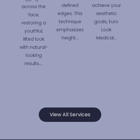
defined
achieve your
across the
edges. This
aesthetic
face,
technique
goals, Euro
restoring a
emphasizes
Look
youthful,
height…
Medical…
lifted look
with natural-
looking
results….
View All Services