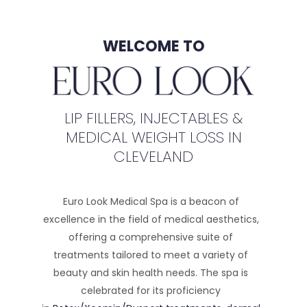
WELCOME TO
LIP FILLERS, INJECTABLES &
MEDICAL WEIGHT LOSS IN
CLEVELAND
Euro Look Medical Spa is a beacon of
excellence in the field of medical aesthetics,
offering a comprehensive suite of
treatments tailored to meet a variety of
beauty and skin health needs. The spa is
celebrated for its proficiency