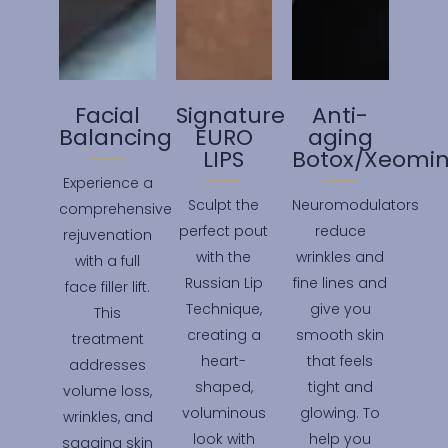
Facial
Signature
Anti-
Balancing
EURO
aging
LIPS
Botox/Xeomin
Experience a
Sculpt the
Neuromodulators
comprehensive
perfect pout
reduce
rejuvenation
with the
wrinkles and
with a full
Russian Lip
fine lines and
face filler lift.
Technique,
give you
This
creating a
smooth skin
treatment
heart-
that feels
addresses
shaped,
tight and
volume loss,
voluminous
glowing. To
wrinkles, and
look with
help you
sagging skin