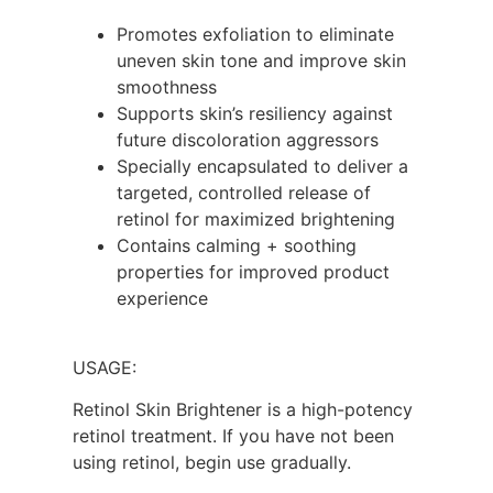
Promotes exfoliation to eliminate
uneven skin tone and improve skin
smoothness
Supports skin’s resiliency against
future discoloration aggressors
Specially encapsulated to deliver a
targeted, controlled release of
retinol for maximized brightening
Contains calming + soothing
properties for improved product
experience
USAGE:
Retinol Skin Brightener is a high-potency
retinol treatment. If you have not been
using retinol, begin use gradually.