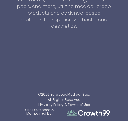
peels, and more, utilizing medical-grade
products and evidence-based
methods for superior skin health and
aesthetics.
©2026 Euro Look Medical Spa,
All Rights Reserved
| Privacy Policy & Terms of Use
Site Developed &
Maintained By :