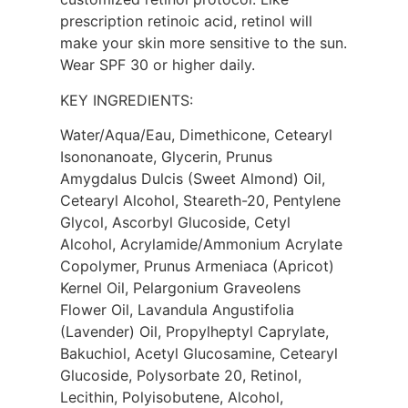
prescription retinoic acid, retinol will
make your skin more sensitive to the sun.
Wear SPF 30 or higher daily.
KEY INGREDIENTS:
Water/Aqua/Eau, Dimethicone, Cetearyl
Isononanoate, Glycerin, Prunus
Amygdalus Dulcis (Sweet Almond) Oil,
Cetearyl Alcohol, Steareth-20, Pentylene
Glycol, Ascorbyl Glucoside, Cetyl
Alcohol, Acrylamide/Ammonium Acrylate
Copolymer, Prunus Armeniaca (Apricot)
Kernel Oil, Pelargonium Graveolens
Flower Oil, Lavandula Angustifolia
(Lavender) Oil, Propylheptyl Caprylate,
Bakuchiol, Acetyl Glucosamine, Cetearyl
Glucoside, Polysorbate 20, Retinol,
Lecithin, Polyisobutene, Alcohol,