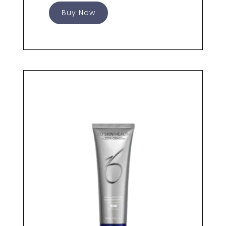
Buy Now