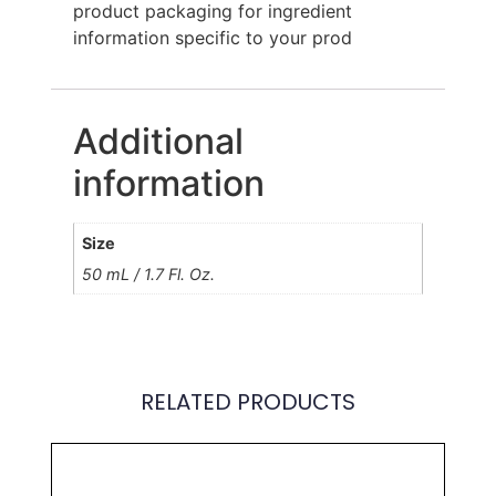
product packaging for ingredient
information specific to your prod
Additional
information
Size
50 mL / 1.7 Fl. Oz.
RELATED PRODUCTS