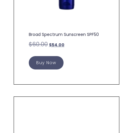
Broad Spectrum Sunscreen SPF50
$
60.00
$
54.00
Buy Now