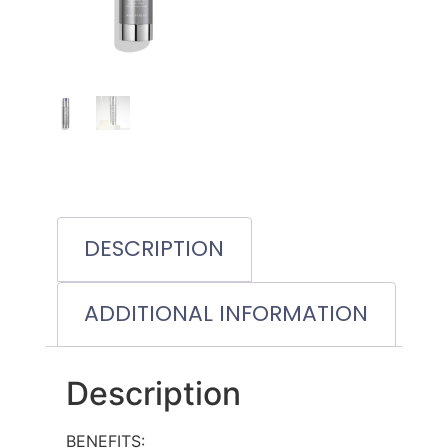
DESCRIPTION
ADDITIONAL INFORMATION
Description
BENEFITS: