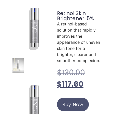
Retinol Skin
Brightener .5%
A retinol-based
solution that rapidly
improves the
appearance of uneven
skin tone for a
brighter, clearer and
smoother complexion.
$
130.00
$
117.60
Buy Now