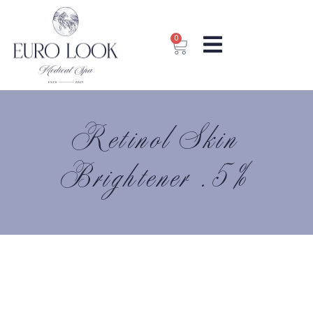
0
Retinol Skin
Brightener .5%