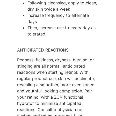
Following cleansing, apply to clean,
dry skin twice a week
Increase frequency to alternate
days
Then, increase use to every day as
tolerated
ANTICIPATED REACTIONS:
Redness, flakiness, dryness, burning, or
stinging are all normal, anticipated
reactions when starting retinol. With
regular product use, skin will acclimate,
revealing a smoother, more even-toned
and youthful-looking complexion. Pair
your retinol with a ZO® functional
hydrator to minimize anticipated
reactions. Consult a physician for
customized retinol protocol. Like