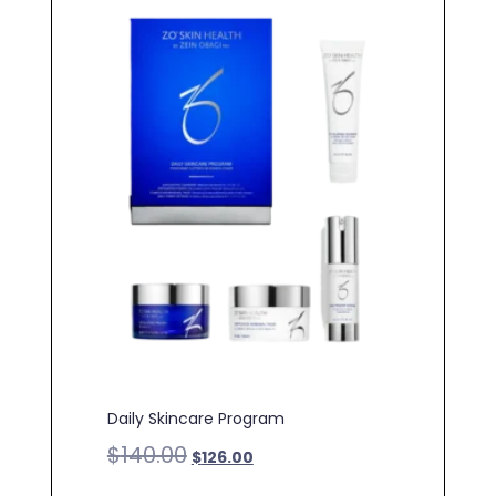
Daily Skincare Program
$
140.00
$
126.00