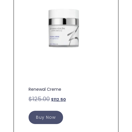
Renewal Creme
$
125.00
$
112.50
Buy Now