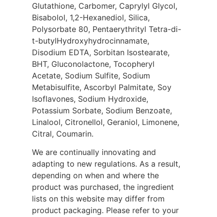
Glutathione, Carbomer, Caprylyl Glycol,
Bisabolol, 1,2-Hexanediol, Silica,
Polysorbate 80, Pentaerythrityl Tetra-di-
t-butylHydroxyhydrocinnamate,
Disodium EDTA, Sorbitan Isostearate,
BHT, Gluconolactone, Tocopheryl
Acetate, Sodium Sulfite, Sodium
Metabisulfite, Ascorbyl Palmitate, Soy
Isoflavones, Sodium Hydroxide,
Potassium Sorbate, Sodium Benzoate,
Linalool, Citronellol, Geraniol, Limonene,
Citral, Coumarin.
We are continually innovating and
adapting to new regulations. As a result,
depending on when and where the
product was purchased, the ingredient
lists on this website may differ from
product packaging. Please refer to your