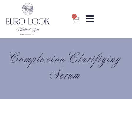
0
Complexion Clarifiying
Serum