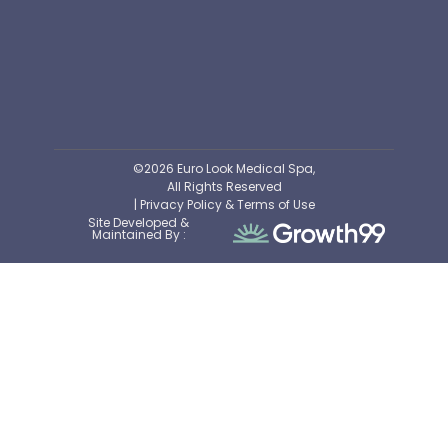
©2026 Euro Look Medical Spa,
All Rights Reserved
| Privacy Policy & Terms of Use
Site Developed &
Maintained By :