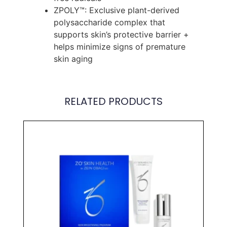
ZPOLY™: Exclusive plant-derived
polysaccharide complex that
supports skin’s protective barrier +
helps minimize signs of premature
skin aging
RELATED PRODUCTS