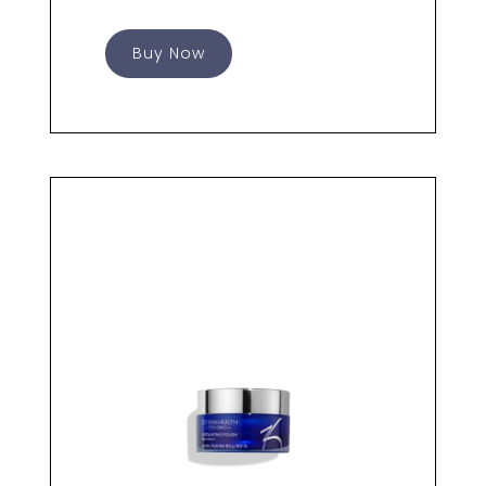
Buy Now