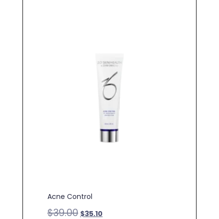
Acne Control
$
39.00
$
35.10