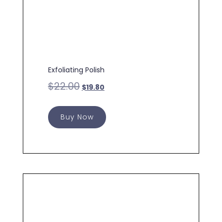
Exfoliating Polish
$
22.00
$
19.80
Buy Now