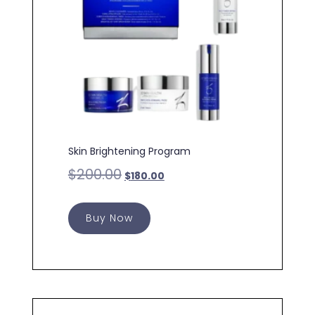
Skin Brightening Program
$
200.00
$
180.00
Buy Now