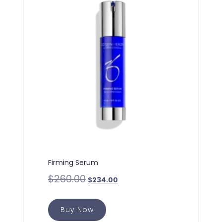
Firming Serum
$
260.00
$
234.00
Buy Now