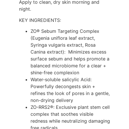
Apply to clean, dry skin morning and
night.
KEY INGREDIENTS:
ZO® Sebum Targeting Complex
(Eugenia uniflora leaf extract,
Syringa vulgaris extract, Rosa
Canina extract): Minimizes excess
surface sebum and helps promote a
balanced microbiome for a clear +
shine-free complexion
Water-soluble salicylic Acid:
Powerfully decongests skin +
refines the look of pores in a gentle,
non-drying delivery
ZO-RRS2®: Exclusive plant stem cell
complex that soothes visible
redness while neutralizing damaging
free radicals