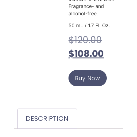
Fragrance- and
alcohol-free.
50 mL / 1.7 Fl. Oz.
$
120.00
$
108.00
Buy Now
DESCRIPTION