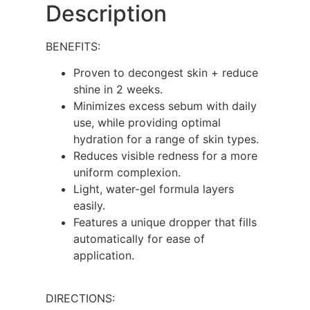
Description
BENEFITS:
Proven to decongest skin + reduce
shine in 2 weeks.
Minimizes excess sebum with daily
use, while providing optimal
hydration for a range of skin types.
Reduces visible redness for a more
uniform complexion.
Light, water-gel formula layers
easily.
Features a unique dropper that fills
automatically for ease of
application.
DIRECTIONS: