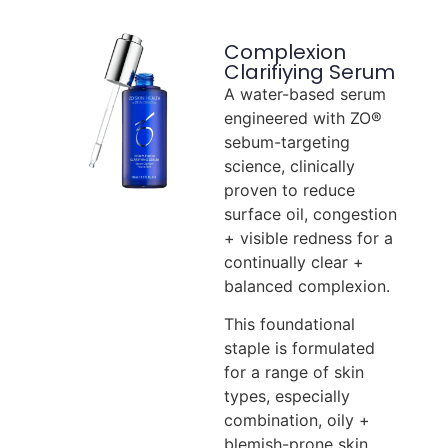
Complexion
Clarifiying Serum
A water-based serum
engineered with ZO®
sebum-targeting
science, clinically
proven to reduce
surface oil, congestion
+ visible redness for a
continually clear +
balanced complexion.
This foundational
staple is formulated
for a range of skin
types, especially
combination, oily +
blemish-prone skin.