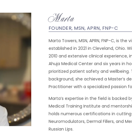
Marta
FOUNDER, MSN, APRN, FNP-C
Marta Towers, MSN, APRN, FNP-C, is the v
established in 2021 in Cleveland, Ohio. W
2010 and extensive clinical experience, in
Ahuja Medical Center and six years in h
prioritized patient safety and wellbeing.
background, she achieved a Master’s deg
Practitioner with a specialized passion f
Marta’s expertise in the field is backed
Medical Training Institute and mentors
holds numerous certifications in cuttin
Neuromodulators, Dermal Fillers, and Mes
Russian Lips.