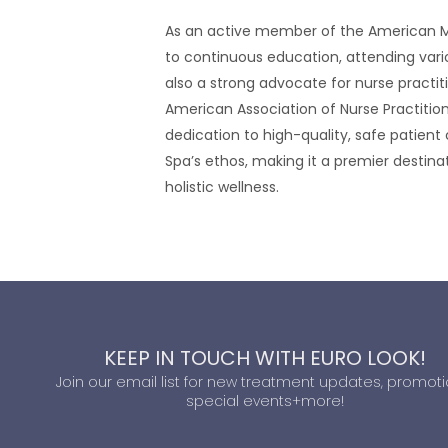
As an active member of the American M
to continuous education, attending vario
also a strong advocate for nurse practitio
American Association of Nurse Practitione
dedication to high-quality, safe patient
Spa’s ethos, making it a premier destin
holistic wellness.
KEEP IN TOUCH WITH EURO LOOK!
Join our email list for new treatment updates, promoti
special events+more!