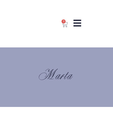
0
Marta