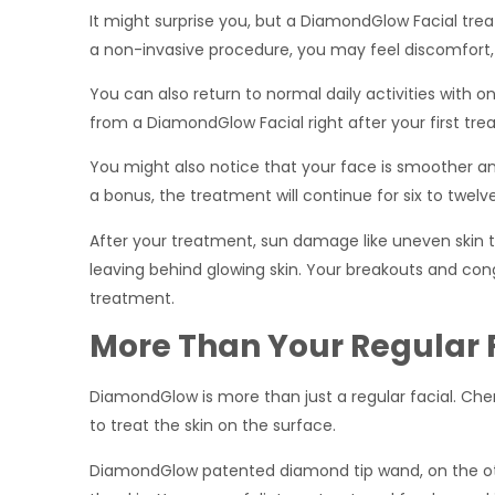
It might surprise you, but a DiamondGlow Facial tre
a non-invasive procedure, you may feel discomfort, 
You can also return to normal daily activities with on
from a DiamondGlow Facial right after your first treat
You might also notice that your face is smoother an
a bonus, the treatment will continue for six to twelv
After your treatment, sun damage like uneven skin
leaving behind glowing skin. Your breakouts and cong
treatment.
More Than Your Regular 
DiamondGlow is more than just a regular facial. Chemi
to treat the skin on the surface.
DiamondGlow patented diamond tip wand, on the oth