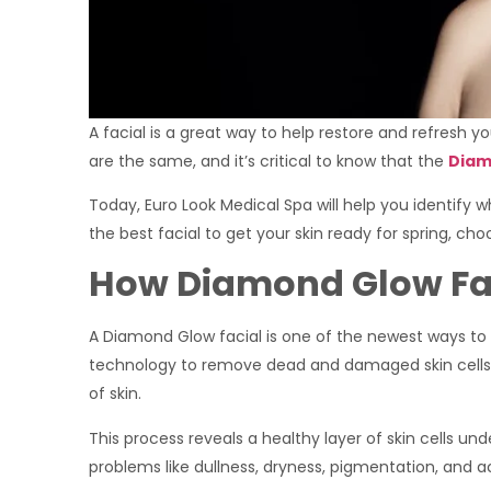
A facial is a great way to help restore and refresh yo
are the same, and it’s critical to know that the
Diam
Today, Euro Look Medical Spa will help you identify 
the best facial to get your skin ready for spring, c
How Diamond Glow Fa
A Diamond Glow facial is one of the newest ways to 
technology to remove dead and damaged skin cells 
of skin.
This process reveals a healthy layer of skin cells un
problems like dullness, dryness, pigmentation, and a