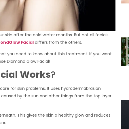
ur skin after the cold winter months. But not all facials
ondGlow Facial
differs from the others.
what you need to know about this treatment. If you want
hoose Diamond Glow Facial!
cial Works
?
care for skin problems. It uses hydrodermabrasion
caused by the sun and other things from the top layer
derneath. This gives the skin a healthy glow and reduces
cne.