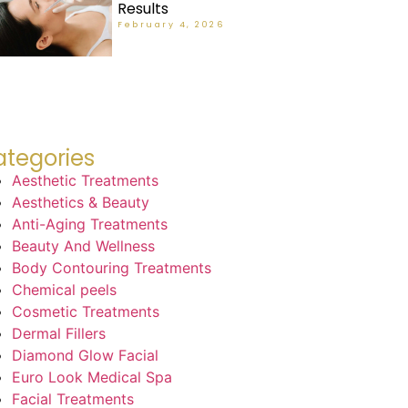
Results
February 4, 2026
tegories
Aesthetic Treatments
Aesthetics & Beauty
Anti-Aging Treatments
Beauty And Wellness
Body Contouring Treatments
Chemical peels
Cosmetic Treatments
Dermal Fillers
Diamond Glow Facial
Euro Look Medical Spa
Facial Treatments