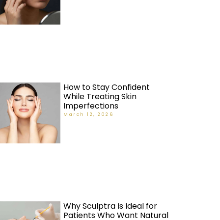
How to Stay Confident
While Treating Skin
Imperfections
March 12, 2026
Why Sculptra Is Ideal for
Patients Who Want Natural