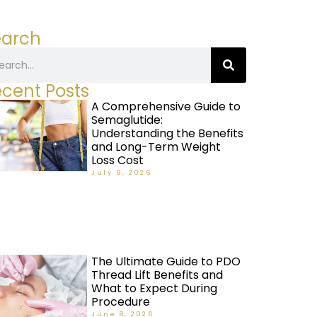
earch
cent Posts
A Comprehensive Guide to
Semaglutide:
Understanding the Benefits
and Long-Term Weight
Loss Cost
July 9, 2026
The Ultimate Guide to PDO
Thread Lift Benefits and
What to Expect During
Procedure
June 8, 2026