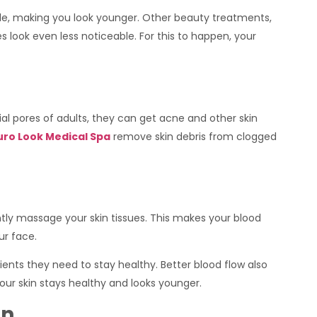
able, making you look younger. Other beauty treatments,
es look even less noticeable. For this to happen, your
cial pores of adults, they can get acne and other skin
uro Look Medical Spa
remove skin debris from clogged
ntly massage your skin tissues. This makes your blood
ur face.
rients they need to stay healthy. Better blood flow also
your skin stays healthy and looks younger.
in