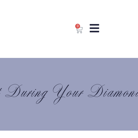
0
t During Your Diamon