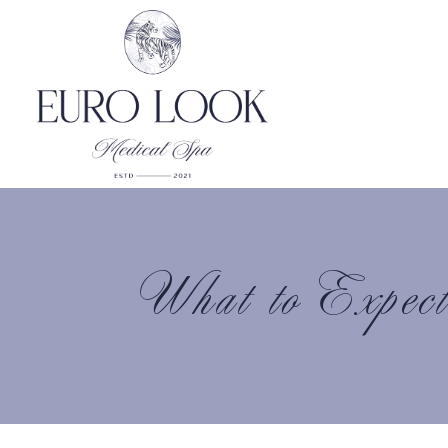
What to Expec