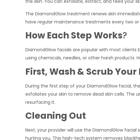
the skin. You can exfoliate, extract, and feed your sk
The DiamondGlow treatment renews skin immediatel
have regular maintenance treatments every two or 
How Each Step Works
?
DiamondGlow facials are popular with most clients 
using chemicals, needles, or other harsh products. 
First, Wash & Scrub Your
During the first step of your DiamondGlow facial, t
exfoliates your skin to remove dead skin cells. The un
resurfacing it.
Cleaning Out
Next, your provider will use the DiamondGlow facial 
hurting you. This high-tech system removes blackhead