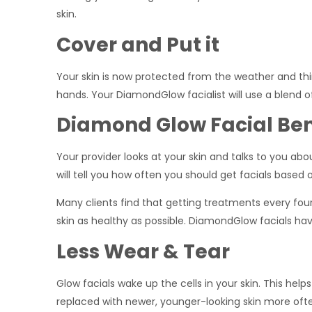
skin.
Cover and Put it
Your skin is now protected from the weather and thin
hands. Your DiamondGlow facialist will use a blend
Diamond Glow Facial Ben
Your provider looks at your skin and talks to you ab
will tell you how often you should get facials based 
Many clients find that getting treatments every fou
skin as healthy as possible. DiamondGlow facials hav
Less Wear & Tear
Glow facials wake up the cells in your skin. This helps
replaced with newer, younger-looking skin more oft