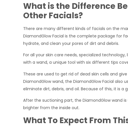
What is the Difference
Other Facials?
There are many different kinds of facials on the mar
DiamondGlow Facial is the complete package for facia
hydrate, and clean your pores of dirt and debris.
For all your skin care needs, specialized technology
with a wand, a unique tool with six different tips co
These are used to get rid of dead skin cells and give
DiamondGlow wand, the DiamondGlow Facial also use
eliminate dirt, debris, and oil. Because of this, it i
After the suctioning part, the DiamondGlow wand is 
brighter from the inside out.
What To Expect From Thi