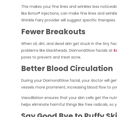
This makes your fine lines and wrinkles less notice
like Botox® injections, can make fine lines and wrinkl
Wrinkle Fairy provider will suggest specific therapies.
Fewer Breakouts
When oil, dirt, and dead skin get stuck in the tiny fa
problems like blackheads. DiamondGlow facials at
E
pores to prevent and treat acne.
Better Blood Circulation
During your DiamondGlow facial, your doctor will ge
vessels more prominent, increasing blood flow to yo
Vasodilation ensures that your skin cells get the nut
helps eliminate harmful things like free radicals, so 
Say Good Bye to Puffy Sk