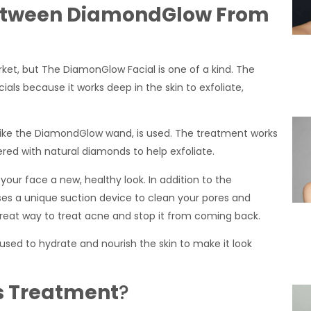
 Between DiamondGlow From
ket, but The DiamonGlow Facial is one of a kind. The
ls because it works deep in the skin to exfoliate,
, like the DiamondGlow wand, is used. The treatment works
vered with natural diamonds to help exfoliate.
 your face a new, healthy look. In addition to the
s a unique suction device to clean your pores and
s a great way to treat acne and stop it from coming back.
used to hydrate and nourish the skin to make it look
s Treatment
?