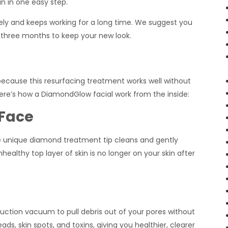
in in one easy step.
y and keeps working for a long time. We suggest you
three months to keep your new look.
because this resurfacing treatment works well without
Here’s how a DiamondGlow facial work from the inside:
 Face
he unique diamond treatment tip cleans and gently
healthy top layer of skin is no longer on your skin after
suction vacuum to pull debris out of your pores without
s, skin spots, and toxins, giving you healthier, clearer