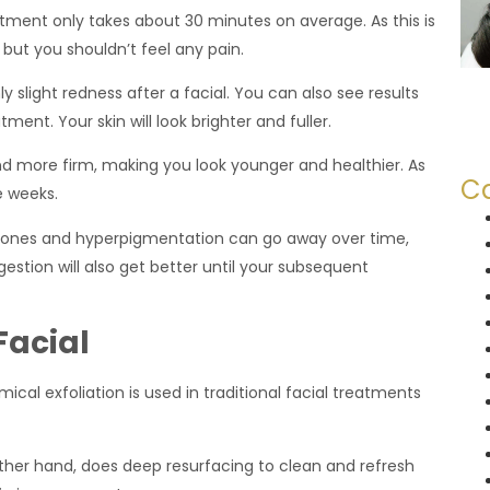
atment only takes about 30 minutes on average. As this is
but you shouldn’t feel any pain.
ly slight redness after a facial. You can also see results
ment. Your skin will look brighter and fuller.
d more firm, making you look younger and healthier. As
Ca
e weeks.
 tones and hyperpigmentation can go away over time,
estion will also get better until your subsequent
Facial
cal exfoliation is used in traditional facial treatments
er hand, does deep resurfacing to clean and refresh