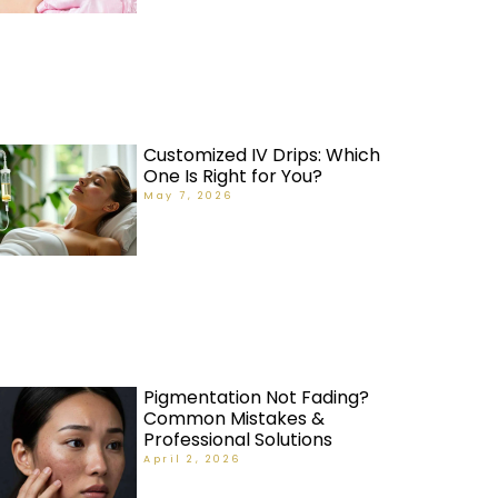
Customized IV Drips: Which
One Is Right for You?
May 7, 2026
Pigmentation Not Fading?
Common Mistakes &
Professional Solutions
April 2, 2026