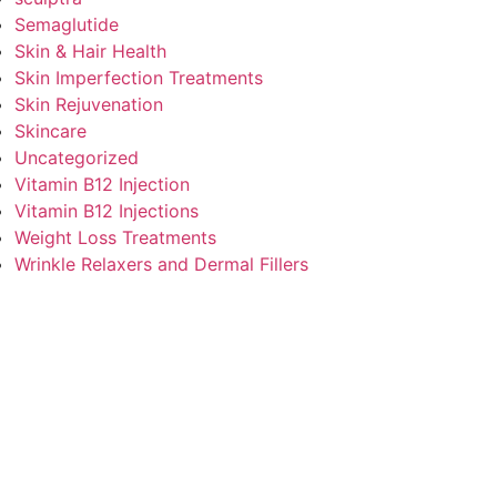
Semaglutide
Skin & Hair Health
Skin Imperfection Treatments
Skin Rejuvenation
Skincare
Uncategorized
Vitamin B12 Injection
Vitamin B12 Injections
Weight Loss Treatments
Wrinkle Relaxers and Dermal Fillers