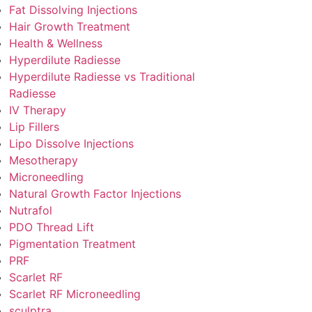
Fat Dissolving Injections
Hair Growth Treatment
Health & Wellness
Hyperdilute Radiesse
Hyperdilute Radiesse vs Traditional
Radiesse
IV Therapy
Lip Fillers
Lipo Dissolve Injections
Mesotherapy
Microneedling
Natural Growth Factor Injections
Nutrafol
PDO Thread Lift
Pigmentation Treatment
PRF
Scarlet RF
Scarlet RF Microneedling
sculptra