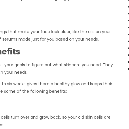
gs that make your face look older, like the oils on your
 of serums made just for you based on your needs.
efits
out your goals to figure out what skincare you need. They
on your needs.
r to six weeks gives them a healthy glow and keeps their
e some of the following benefits:
 cells turn over and grow back, so your old skin cells are
en.