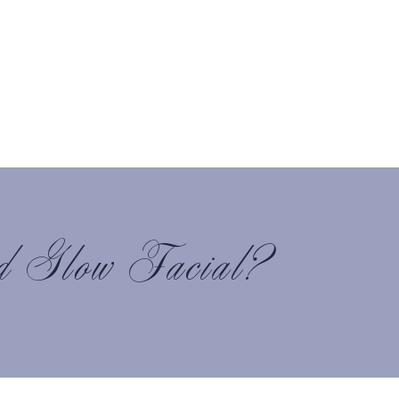
d Glow Facial?