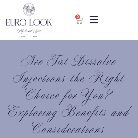
0
Are Fat Dissolve
Injections the Right
Choice for You?
Exploring Benefits and
Considerations