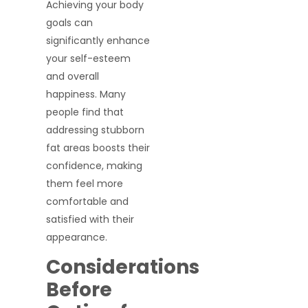
Achieving your body
goals can
significantly enhance
your self-esteem
and overall
happiness. Many
people find that
addressing stubborn
fat areas boosts their
confidence, making
them feel more
comfortable and
satisfied with their
appearance.
Considerations
Before