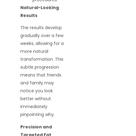
Natural-Looking
Results
The results develop
gradually over a few
weeks, allowing for a
more natural
transformation. This
subtle progression
means that friends
and family may
notice you look
better without
immediately
pinpointing why.
Precision and
Targeted Fat