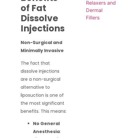
Relaxers and
of Fat
Dermal
Dissolve
Fillers
Injections
Non-Surgical and
Minimally Invasive
The fact that
dissolve injections
are a non-surgical
alternative to
liposuction is one of
the most significant
benefits. This means:
No General
Anesthesia
: