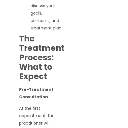
discuss your
goals,
concerns, and
treatment plan.
The
Treatment
Process:
What to
Expect
Pre-Treatment
Consultation
At the first
appointment, the
practitioner will