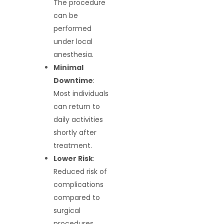
The procedure
can be
performed
under local
anesthesia.
Minimal
Downtime
:
Most individuals
can return to
daily activities
shortly after
treatment.
Lower Risk
:
Reduced risk of
complications
compared to
surgical
procedures.