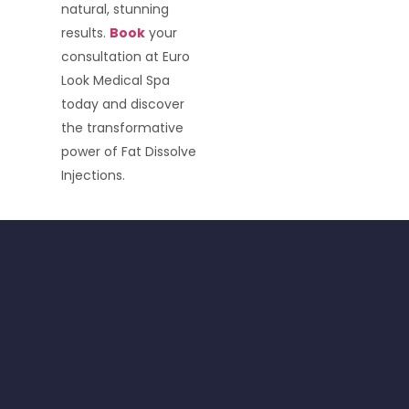
natural, stunning
results.
Book
your
consultation at Euro
Look Medical Spa
today and discover
the transformative
power of Fat Dissolve
Injections.