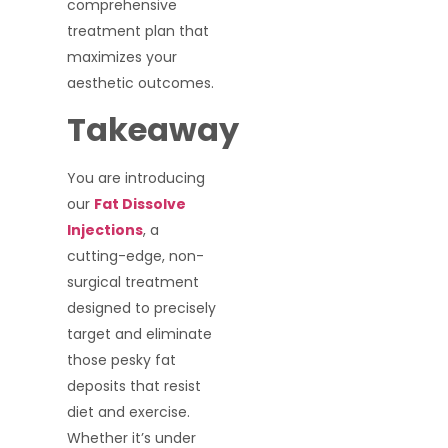
comprehensive
treatment plan that
maximizes your
aesthetic outcomes.
Takeaway
You are introducing
our
Fat Dissolve
Injections
, a
cutting-edge, non-
surgical treatment
designed to precisely
target and eliminate
those pesky fat
deposits that resist
diet and exercise.
Whether it’s under