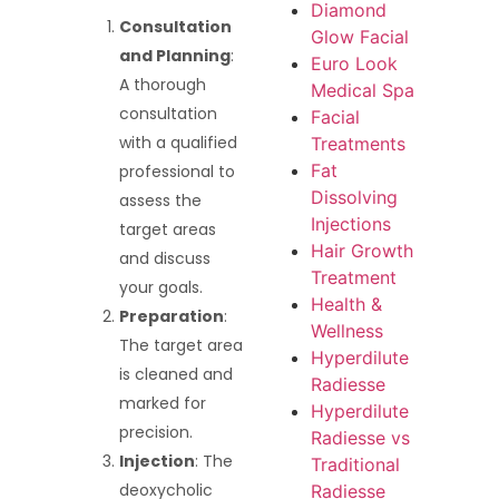
Diamond
Consultation
Glow Facial
and Planning
:
Euro Look
A thorough
Medical Spa
consultation
Facial
with a qualified
Treatments
Fat
professional to
Dissolving
assess the
Injections
target areas
Hair Growth
and discuss
Treatment
your goals.
Health &
Preparation
:
Wellness
The target area
Hyperdilute
is cleaned and
Radiesse
marked for
Hyperdilute
precision.
Radiesse vs
Injection
: The
Traditional
deoxycholic
Radiesse