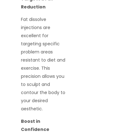
Reduction
Fat dissolve
injections are
excellent for
targeting specific
problem areas
resistant to diet and
exercise. This
precision allows you
to sculpt and
contour the body to
your desired
aesthetic.
Boost in
Confidence