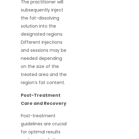
The practitioner will
subsequently inject
the fat-dissolving
solution into the
designated regions.
Different injections
and sessions may be
needed depending
on the size of the
treated area and the
region’s fat content.
Post-Treatment
Care and Recovery
Post-treatment
guidelines are crucial
for optimal results