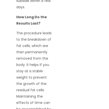
subside within a few
days.
How Long Do the
Results Last?
The procedure leads
to the breakdown of
fat cells, which are
then permanently
removed from the
body. It helps if you
stay at a stable
weight to prevent
the growth of the
residual fat cells.
Maintaining the
effects of time can