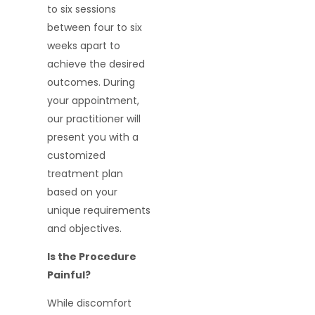
to six sessions
between four to six
weeks apart to
achieve the desired
outcomes. During
your appointment,
our practitioner will
present you with a
customized
treatment plan
based on your
unique requirements
and objectives.
Is the Procedure
Painful?
While discomfort