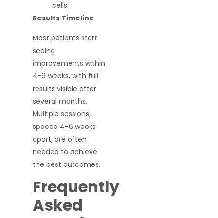
cells.
Results Timeline
Most patients start
seeing
improvements within
4-6 weeks, with full
results visible after
several months.
Multiple sessions,
spaced 4-6 weeks
apart, are often
needed to achieve
the best outcomes.
Frequently
Asked