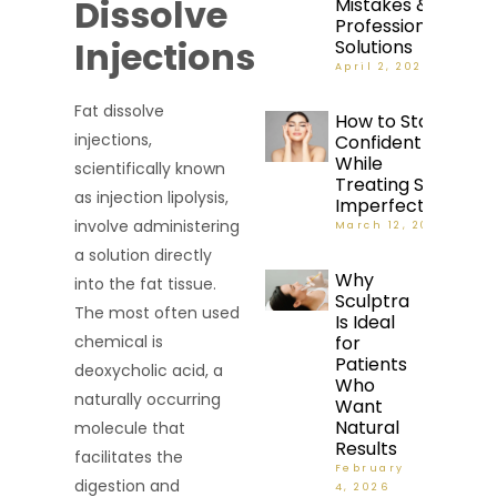
Dissolve
Mistakes &
Professional
Injections
Solutions
April 2, 2026
Fat dissolve
How to Stay
injections,
Confident
While
scientifically known
Treating Skin
as injection lipolysis,
Imperfections
involve administering
March 12, 2026
a solution directly
Why
into the fat tissue.
Sculptra
The most often used
Is Ideal
for
chemical is
Patients
deoxycholic acid, a
Who
naturally occurring
Want
Natural
molecule that
Results
facilitates the
February
digestion and
4, 2026