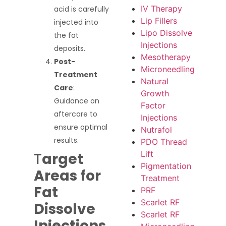
IV Therapy
acid is carefully
Lip Fillers
injected into
Lipo Dissolve
the fat
Injections
deposits.
Mesotherapy
Post-
Microneedling
Treatment
Natural
Care
:
Growth
Guidance on
Factor
aftercare to
Injections
ensure optimal
Nutrafol
results.
PDO Thread
Lift
T
arget
Pigmentation
Areas for
Treatment
Fat
PRF
Scarlet RF
Dissolve
Scarlet RF
Injections