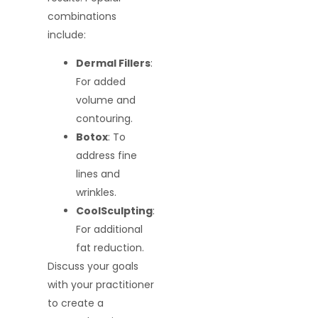
combinations
include:
Dermal Fillers
:
For added
volume and
contouring.
Botox
: To
address fine
lines and
wrinkles.
CoolSculpting
:
For additional
fat reduction.
Discuss your goals
with your practitioner
to create a