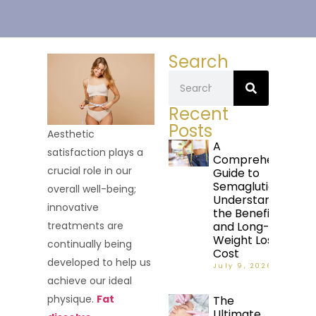
Search
Recent
Posts
Aesthetic
A
satisfaction plays a
Comprehensive
crucial role in our
Guide to
Semaglutide:
overall well-being;
Understanding
innovative
the Benefits
and Long-Term
treatments are
Weight Loss
continually being
Cost
developed to help us
July 9, 2026
achieve our ideal
physique.
Fat
The
Ultimate