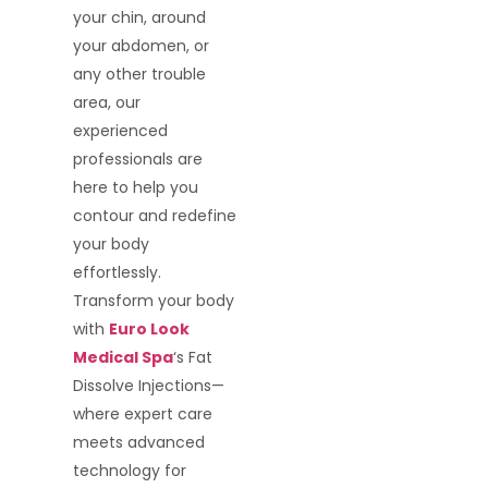
your chin, around
your abdomen, or
any other trouble
area, our
experienced
professionals are
here to help you
contour and redefine
your body
effortlessly.
Transform your body
with
Euro Look
Medical Spa
‘s Fat
Dissolve Injections—
where expert care
meets advanced
technology for