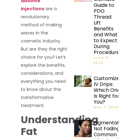
dissolve
Guide to
injections
are a
PDO
Thread
revolutionary
Lift
method of making
Benefits
waves in the
and What
to Expect
cosmetic industry.
During
But are they the right
Procedure
choice for you? Let’s
June 8,
2026
explore the benefits,
considerations, and
Customized
everything you need
IV Drips:
to know about this
Which One
Is Right for
transformative
You?
treatment.
May 7, 2026
Understanding
Pigmentation
Fat
Not Fading?
Common