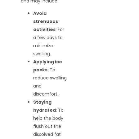
and may include:
Avoid
strenuous
activities
: For
a few days to
minimize
swelling.
Applying ice
packs
: To
reduce swelling
and
discomfort.
Staying
hydrated
: To
help the body
flush out the
dissolved fat