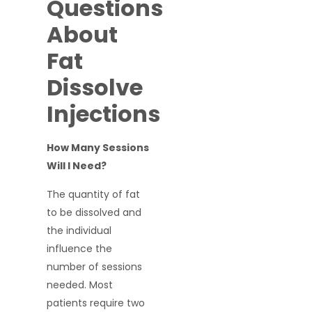
Questions
About
Fat
Dissolve
Injections
How Many Sessions
Will I Need?
The quantity of fat
to be dissolved and
the individual
influence the
number of sessions
needed. Most
patients require two