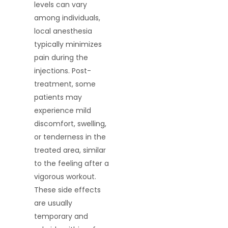
levels can vary
among individuals,
local anesthesia
typically minimizes
pain during the
injections. Post-
treatment, some
patients may
experience mild
discomfort, swelling,
or tenderness in the
treated area, similar
to the feeling after a
vigorous workout.
These side effects
are usually
temporary and