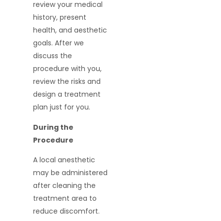
review your medical
history, present
health, and aesthetic
goals. After we
discuss the
procedure with you,
review the risks and
design a treatment
plan just for you.
During the
Procedure
A local anesthetic
may be administered
after cleaning the
treatment area to
reduce discomfort.