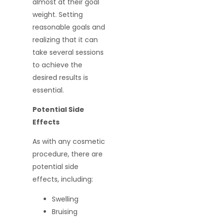
almost at their goal
weight. Setting
reasonable goals and
realizing that it can
take several sessions
to achieve the
desired results is
essential.
Potential Side
Effects
As with any cosmetic
procedure, there are
potential side
effects, including:
Swelling
Bruising