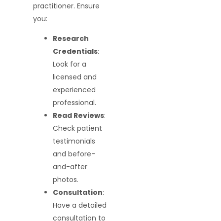
practitioner. Ensure
you:
Research
Credentials
:
Look for a
licensed and
experienced
professional.
Read Reviews
:
Check patient
testimonials
and before-
and-after
photos.
Consultation
:
Have a detailed
consultation to