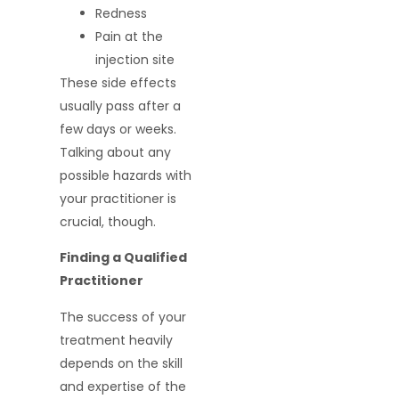
Redness
Pain at the
injection site
These side effects
usually pass after a
few days or weeks.
Talking about any
possible hazards with
your practitioner is
crucial, though.
Finding a Qualified
Practitioner
The success of your
treatment heavily
depends on the skill
and expertise of the