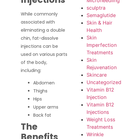
Microneedling
sculptra
While commonly
Semaglutide
associated with
Skin & Hair
Health
eliminating a double
Skin
chin, fat-dissolve
Imperfection
injections can be
Treatments
used on various parts
Skin
of the body,
Rejuvenation
including:
Skincare
Uncategorized
Abdomen
Vitamin B12
Thighs
Injection
Hips
Vitamin B12
Upper arms
Injections
Back fat
Weight Loss
The
Treatments
Benefits
Wrinkle