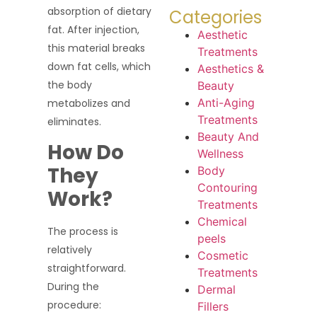
absorption of dietary
Categories
fat. After injection,
Aesthetic
this material breaks
Treatments
down fat cells, which
Aesthetics &
the body
Beauty
Anti-Aging
metabolizes and
Treatments
eliminates.
Beauty And
How Do
Wellness
They
Body
Contouring
Work?
Treatments
Chemical
The process is
peels
relatively
Cosmetic
straightforward.
Treatments
During the
Dermal
procedure:
Fillers