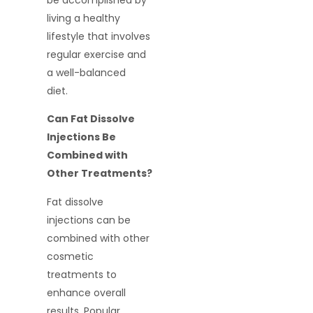
be accomplished by
living a healthy
lifestyle that involves
regular exercise and
a well-balanced
diet.
Can Fat Dissolve
Injections Be
Combined with
Other Treatments?
Fat dissolve
injections can be
combined with other
cosmetic
treatments to
enhance overall
results. Popular