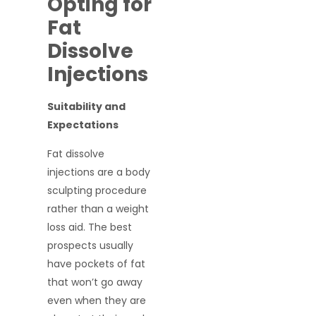
Opting for
Fat
Dissolve
Injections
Suitability and
Expectations
Fat dissolve
injections are a body
sculpting procedure
rather than a weight
loss aid. The best
prospects usually
have pockets of fat
that won’t go away
even when they are